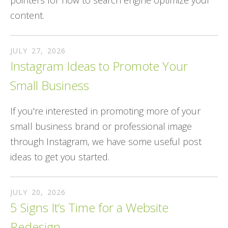
pointers for how to search engine optimize your
content.
JULY
27
,
2026
Instagram Ideas to Promote Your
Small Business
If you're interested in promoting more of your
small business brand or professional image
through Instagram, we have some useful post
ideas to get you started.
JULY
20
,
2026
5 Signs It’s Time for a Website
Redesign