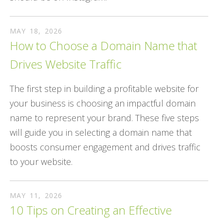
MAY
18
,
2026
How to Choose a Domain Name that
Drives Website Traffic
The first step in building a profitable website for
your business is choosing an impactful domain
name to represent your brand. These five steps
will guide you in selecting a domain name that
boosts consumer engagement and drives traffic
to your website.
MAY
11
,
2026
10 Tips on Creating an Effective