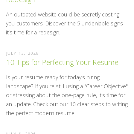
An outdated website could be secretly costing
you customers. Discover the 5 undeniable signs
it’s time for a redesign.
JULY
13
,
2026
10 Tips for Perfecting Your Resume
Is your resume ready for today’s hiring
landscape? If you're still using a "Career Objective"
or stressing about the one-page rule, it's time for
an update. Check out our 10 clear steps to writing
the perfect modern resume.
JULY
6
,
2026