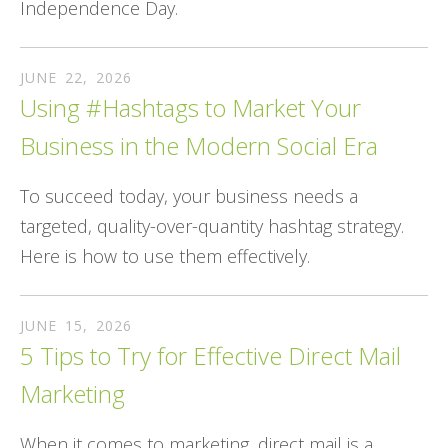
Independence Day.
JUNE
22
,
2026
Using #Hashtags to Market Your
Business in the Modern Social Era
To succeed today, your business needs a
targeted, quality-over-quantity hashtag strategy.
Here is how to use them effectively.
JUNE
15
,
2026
5 Tips to Try for Effective Direct Mail
Marketing
When it comes to marketing, direct mail is a