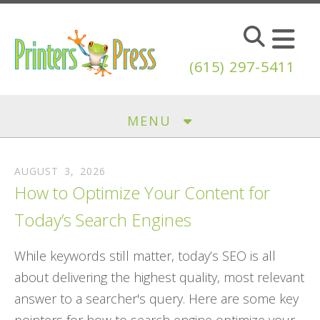
Skip to main content
(615) 297-5411
MENU
AUGUST
3
,
2026
How to Optimize Your Content for
Today’s Search Engines
While keywords still matter, today’s SEO is all
about delivering the highest quality, most relevant
answer to a searcher's query. Here are some key