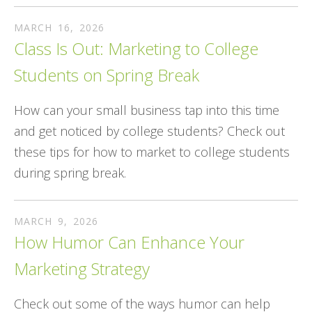
MARCH
16
,
2026
Class Is Out: Marketing to College
Students on Spring Break
How can your small business tap into this time
and get noticed by college students? Check out
these tips for how to market to college students
during spring break.
MARCH
9
,
2026
How Humor Can Enhance Your
Marketing Strategy
Check out some of the ways humor can help