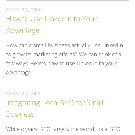
APRIL
27
,
2026
How to Use LinkedIn to Your
Advantage
How can a small business actually use LinkedIn
to grow its marketing efforts? We can think of a
few ways. Here’s how to use LinkedIn to your
advantage.
APRIL
20
,
2026
Integrating Local SEO for Small
Business
While organic SEO targets the world, local SEO