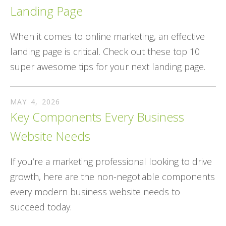
Landing Page
When it comes to online marketing, an effective
landing page is critical. Check out these top 10
super awesome tips for your next landing page.
MAY
4
,
2026
Key Components Every Business
Website Needs
If you’re a marketing professional looking to drive
growth, here are the non-negotiable components
every modern business website needs to
succeed today.