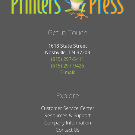
Get in Touch
1618 State Street
Nashville, TN 37203
(615) 297-5411
(615) 297-9426
E-mail:
Explore
Customer Service Center
Resources & Support
Company Information
Contact Us