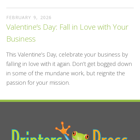
FEBRUARY
9
,
2026
Valentine’s Day: Fall in Love with Your
Business
This Valentine’s Day, celebrate your business by
falling in love with it again. Don’t get bogged down
in some of the mundane work, but reignite the
passion for your mission.