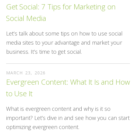
Get Social: 7 Tips for Marketing on
Social Media
Let’s talk about some tips on how to use social
media sites to your advantage and market your
business. It’s time to get social.
MARCH
23
,
2026
Evergreen Content: What It Is and How
to Use It
What is evergreen content and why is it so
important? Let’s dive in and see how you can start
optimizing evergreen content.