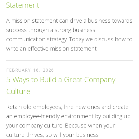
Statement
A mission statement can drive a business towards
success through a strong business
communication strategy. Today we discuss how to
write an effective mission statement.
FEBRUARY
16
,
2026
5 Ways to Build a Great Company
Culture
Retain old employees, hire new ones and create
an employee-friendly environment by building up
your company culture. Because when your
culture thrives, so will your business.