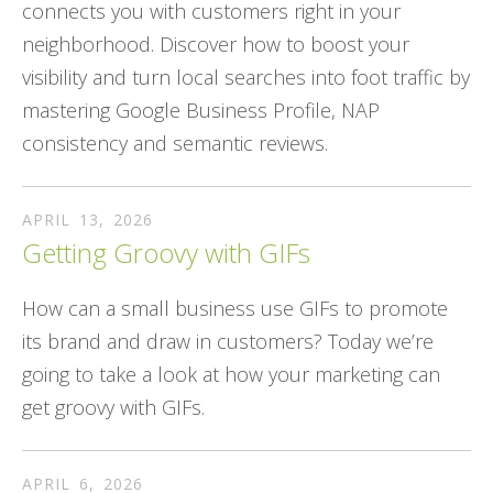
connects you with customers right in your
neighborhood. Discover how to boost your
visibility and turn local searches into foot traffic by
mastering Google Business Profile, NAP
consistency and semantic reviews.
APRIL
13
,
2026
Getting Groovy with GIFs
How can a small business use GIFs to promote
its brand and draw in customers? Today we’re
going to take a look at how your marketing can
get groovy with GIFs.
APRIL
6
,
2026