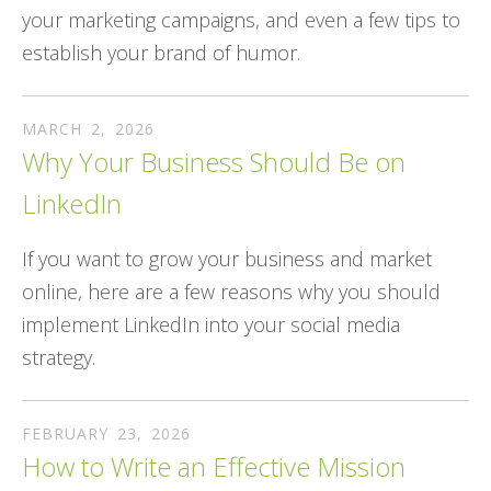
your marketing campaigns, and even a few tips to
establish your brand of humor.
MARCH
2
,
2026
Why Your Business Should Be on
LinkedIn
If you want to grow your business and market
online, here are a few reasons why you should
implement LinkedIn into your social media
strategy.
FEBRUARY
23
,
2026
How to Write an Effective Mission