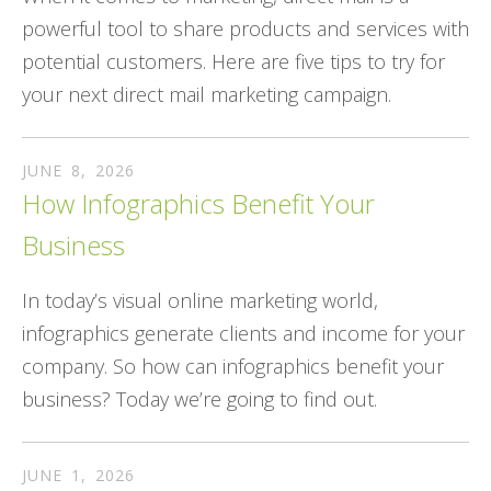
powerful tool to share products and services with
potential customers. Here are five tips to try for
your next direct mail marketing campaign.
JUNE
8
,
2026
How Infographics Benefit Your
Business
In today’s visual online marketing world,
infographics generate clients and income for your
company. So how can infographics benefit your
business? Today we’re going to find out.
JUNE
1
,
2026