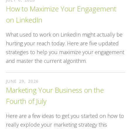
How to Maximize Your Engagement
on LinkedIn
What used to work on LinkedIn might actually be
hurting your reach today. Here are five updated
strategies to help you maximize your engagement
and master the current algorithm.
JUNE
29
,
2026
Marketing Your Business on the
Fourth of July
Here are a few ideas to get you started on how to
really explode your marketing strategy this