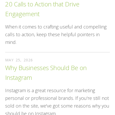
20 Calls to Action that Drive
Engagement
When it comes to crafting useful and compelling
calls to action, keep these helpful pointers in
mind.
MAY
25
,
2026
Why Businesses Should Be on
Instagram
Instagram is a great resource for marketing
personal or professional brands. If you're still not
sold on the site, we've got some reasons why you
should be on Instagram.